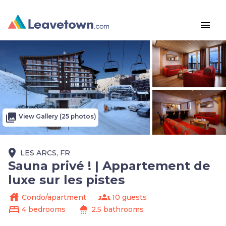
menu
photo_library
View Gallery (25 photos)
place
LES ARCS, FR
Sauna privé ! | Appartement de
luxe sur les pistes
house
groups
Condo/apartment
10 guests
bed
shower
4 bedrooms
2.5 bathrooms