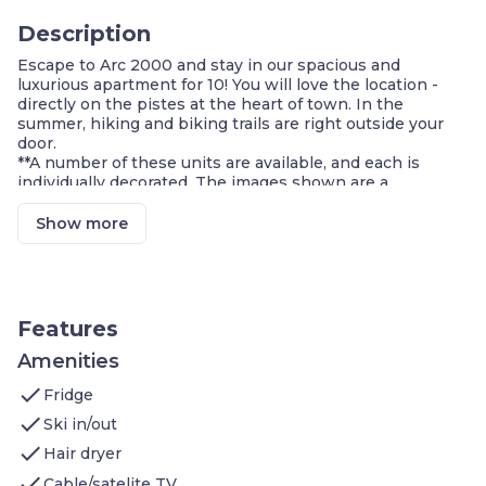
Description
Escape to Arc 2000 and stay in our spacious and
luxurious apartment for 10! You will love the location -
directly on the pistes at the heart of town. In the
summer, hiking and biking trails are right outside your
door.
**A number of these units are available, and each is
individually decorated. The images shown are a
representation of the unit you will receive. At check-in,
you will receive a unit of the same type as shown in this
Show more
listing, complete with the advertised size and number of
rooms, but the actual decor in the unit, view, and
furniture layout may differ. You will have access to all
amenities advertised!
Other features you'll love:
Features
PRIVATE Sauna + Balcony/Terrace
Two Bedrooms with a Double bed
Amenities
2 Single beds in the other two bedrooms
check
Fridge
Great Value - Alcove with Bunk beds is almost a
bedroom
check
Ski in/out
Bed linen, towels and toiletries provided for you!
check
Hair dryer
Fully-equipped Kitchen
FREE Wi-Fi in the unit
check
Cable/satelite TV