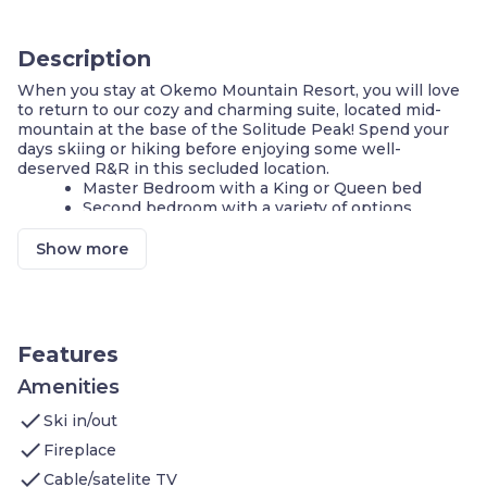
Description
When you stay at Okemo Mountain Resort, you will love
to return to our cozy and charming suite, located mid-
mountain at the base of the Solitude Peak! Spend your
days skiing or hiking before enjoying some well-
deserved R&R in this secluded location.
Master Bedroom with a King or Queen bed
Second bedroom with a variety of options
Equipped Kitchen
Fireplace
Show more
Access to rec centre with pool, hot tubs, gym
and more!
FREE Wi-Fi + Parking
Walk to the ski lifts!
Convenient access to the Solitude trail network
Features
Access to ping-pong tables and arcade
Amenities
**A number of these units are available, and each is
check
individually decorated. The images shown are a
Ski in/out
representation of the unit you will receive. At check-in,
check
Fireplace
you will receive a unit of the same type as shown in this
check
listing, complete with the advertised size and number of
Cable/satelite TV