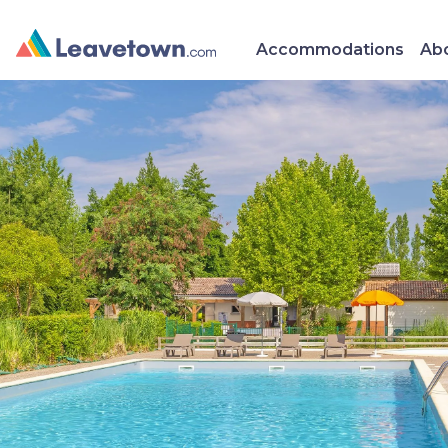
Accommodations
Abo