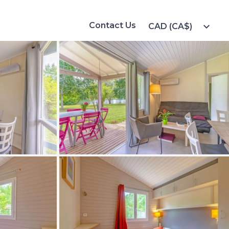
Contact Us
expand_more
CAD (CA$)