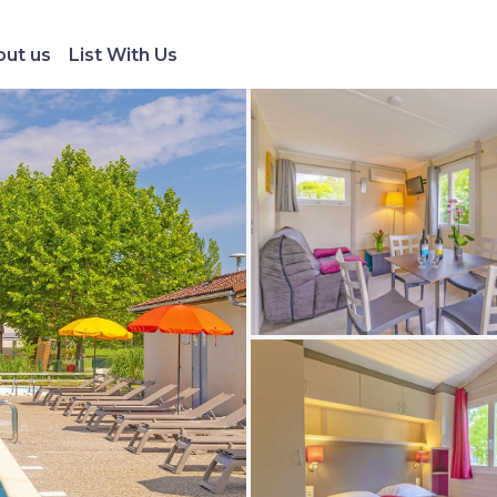
ut us
List With Us