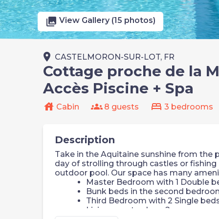
photo_library
View Gallery (15 photos)
place
CASTELMORON-SUR-LOT, FR
Cottage proche de la Ma
Accès Piscine + Spa
house
groups
bed
Cabin
8 guests
3 bedrooms
Description
Take in the Aquitaine sunshine from the pr
day of strolling through castles or fishing 
outdoor pool. Our space has many amenitie
Master Bedroom with 1 Double b
Bunk beds in the second bedroo
Third Bedroom with 2 Single bed
Living area to sleep 2