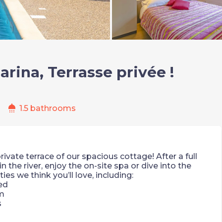
rina, Terrasse privée !
shower
1.5 bathrooms
ivate terrace of our spacious cottage! After a full
in the river, enjoy the on-site spa or dive into the
s we think you’ll love, including:
ed
m
s