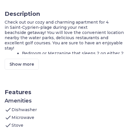
Description
Check out our cozy and charming apartment for 4
in Saint-Cyprien-plage during your next
beachside getaway! You will love the convenient location
nearby the water parks, delicious restaurants and
excellent golf courses. You are sure to have an enjoyable
stay!
Bedroom or Mezzanine that sleeps 2 on either 2
Single beds or a Double bed
Living area that sleeps 2 additional guests
Show more
Equipped Kitchenette
Private Loggia with lounge chairs
Outdoor pool - open in the summer
Games are on-site with Pétanque
FREE parking on-site
Features
800m from the beach!
Nestled in a quiet forested area
Amenities
check
**A number of these apartments are available, and each
Dishwasher
is individually decorated. This apartment may feature a
check
Microwave
bedroom, or open mezzanine. The images shown are a
check
representation of the unit you will receive. At check-in,
Stove