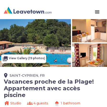
menu
photo_library
View Gallery (19 photos)
place
SAINT-CYPRIEN, FR
Vacances proche de la Plage!
Appartement avec accès
piscine
house
groups
shower
Studio
4 guests
1 bathroom