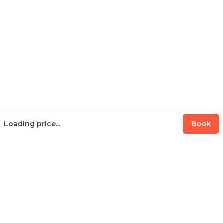
Loading price...
Book