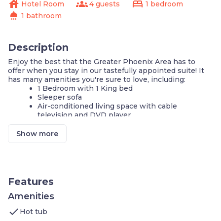
house
groups
bed
Hotel Room
4 guests
1 bedroom
shower
1 bathroom
Description
Enjoy the best that the Greater Phoenix Area has to
offer when you stay in our tastefully appointed suite! It
has many amenities you're sure to love, including:
1 Bedroom with 1 King bed
Sleeper sofa
Air-conditioned living space with cable
television and DVD player
FREE standard Wi-Fi
Fully-equipped kitchen
Show more
Complimentary breakfast buffet with delicious
options
Heated outdoor pool
Shared outdoor hot tub
24-hour fitness center
Features
24-hour business center
Self-serve laundry facilities
Amenities
Free on-site parking
check
Hot tub
Our tastefully appointed space is perfect for your next