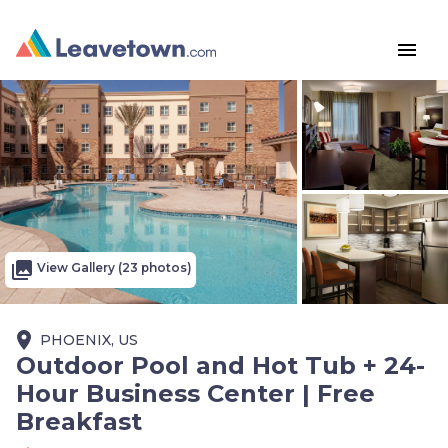
menu
photo_library
View Gallery (23 photos)
place
PHOENIX, US
Outdoor Pool and Hot Tub + 24-
Hour Business Center | Free
Breakfast