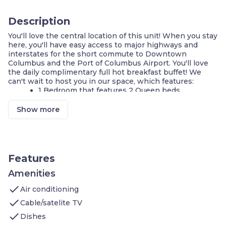
Description
You'll love the central location of this unit! When you stay
here, you'll have easy access to major highways and
interstates for the short commute to Downtown
Columbus and the Port of Columbus Airport. You'll love
the daily complimentary full hot breakfast buffet! We
can't wait to host you in our space, which features:
1 Bedroom that features 2 Queen beds
On-site washer and dryer
Air-conditioned living space
Show more
Cable television
FREE Wi-Fi
Cook a meal in your KITCHEN
Complimentary breakfast buffet with delicious
options
Features
Access to the business center
Fitness center on-site
Amenities
Shared indoor pool
check
Air conditioning
On-site guest service team
Parking available on-site
check
Cable/satelite TV
check
Welcome to your home away from home. This is a
Dishes
perfect location to visit Ohio State University, to catch a