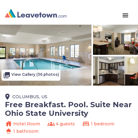
menu
photo_library
View Gallery (36 photos)
place
COLUMBUS, US
Free Breakfast. Pool. Suite Near
Ohio State University
house
groups
bed
Hotel Room
4 guests
1 bedroom
shower
1 bathroom