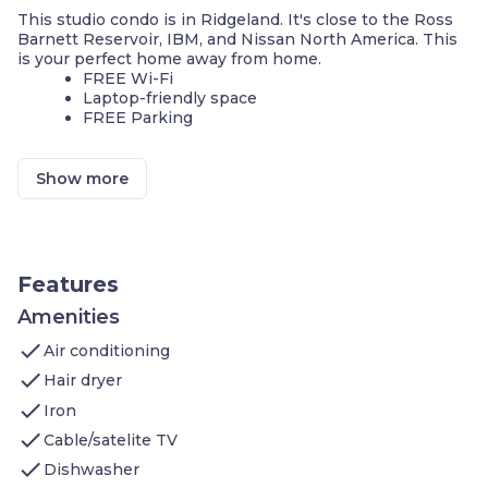
This studio condo is in Ridgeland. It's close to the Ross
Barnett Reservoir, IBM, and Nissan North America. This
is your perfect home away from home.
FREE Wi-Fi
Laptop-friendly space
FREE Parking
We invite you to join us and experience the comforts of
home. Sleeps up to 2 people. Our condo features:
Show more
Air-conditioned living space: Queen bed, Sleeper
sofa, Flatscreen TV, DVD player, In-room movies
on premium cable
Kitchen: Stove, Microwave Oven, Toaster,
Refrigerator (Full), Icemaker In Refrigerator,
Features
Dishwasher, Pots/Pans/Serving Dishes,
Plates/Glassware, Silverware, Dining Table
Amenities
Bathroom: Hairdryer, Towels, and
check
Air conditioning
Complimentary toiletries
check
Hair dryer
Additional amenities you’ll find at Staybridge Suites
check
Jackson include:
Iron
Seasonal Outdoor pool
check
Cable/satelite TV
24-hrs Business Center
check
8am to 8pm Fitness Center
Dishwasher
On-site Guest Self-Laundry, Same-Day Dry