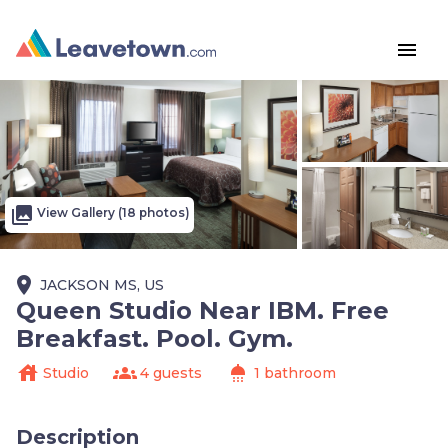
menu
photo_library
View Gallery (18 photos)
place
JACKSON MS, US
Queen Studio Near IBM. Free
Breakfast. Pool. Gym.
house
groups
shower
Studio
4 guests
1 bathroom
Description