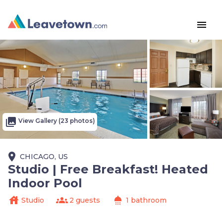
menu
photo_library
View Gallery (23 photos)
place
CHICAGO, US
Studio | Free Breakfast! Heated
Indoor Pool
house
groups
shower
Studio
2 guests
1 bathroom