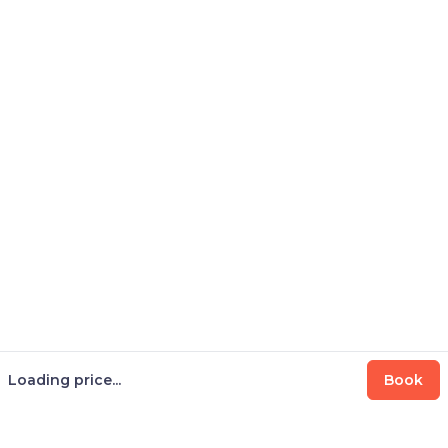
Loading price...
Book