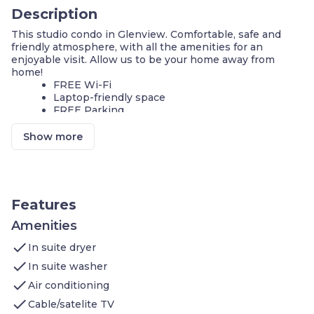
Description
This studio condo in Glenview. Comfortable, safe and
friendly atmosphere, with all the amenities for an
enjoyable visit. Allow us to be your home away from
home!
FREE Wi-Fi
Laptop-friendly space
FREE Parking
We invite you to join us and experience the comforts of
Show more
home. Sleeps up to 2 people. Our condo features:
1 Queen bed
Living area: Flatscreen TV, DVD player, In-room
movies on premium cable
Kitchen: Stove, Microwave Oven, Toaster,
Features
Refrigerator (Full), Icemaker In Refrigerator,
Dishwasher, Pots/Pans/Serving Dishes,
Amenities
Plates/Glassware, Silverware
check
In suite dryer
Bathroom: Roll-in shower, Hairdryer, Towels,
Complimentary toiletries
check
In suite washer
check
Additional amenities you’ll find at Staybridge Chicago
Air conditioning
Glenview include:
check
Cable/satelite TV
Seasonal Indoor Pool