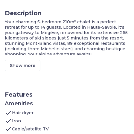
Description
Your charming 5-bedroom 210m² chalet is a perfect
retreat for up to 14 guests. Located in Haute-Savoie, it's
your gateway to Megève, renowned for its extensive 265
kilometers of ski slopes just 5 minutes from the resort,
stunning Mont-Blanc vistas, 89 exceptional restaurants
(including three Michelin stars), and charming boutique
shopping. Your alpine adventure awaits!
5 Minutes from the slopes
Show more
Spacious Chalet Accommodations
Breathtaking Mountain Views
Exciting Winter Activities
Summer Mountain Activities
Gourmet Delights and Local Cuisine
Features
Multitude of Recreational Activities
Family-Friendly Facilities
Amenities
check
Welcome to your 200m² 5-bedroom chalet which
Hair dryer
features:
check
Iron
Bedroom 1: one double bed
check
Bedroom 2: one double bed
Cable/satelite TV