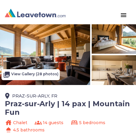
menu
photo_library
View Gallery (28 photos)
place
PRAZ-SUR-ARLY, FR
Praz-sur-Arly | 14 pax | Mountain
Fun
house
groups
bed
Chalet
14 guests
5 bedrooms
shower
4.5 bathrooms