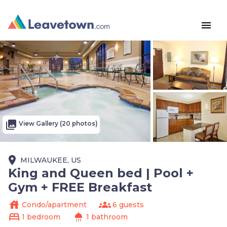
menu
photo_library
View Gallery (20 photos)
place
MILWAUKEE, US
King and Queen bed | Pool +
Gym + FREE Breakfast
house
groups
Condo/apartment
6 guests
bed
shower
1 bedroom
1 bathroom