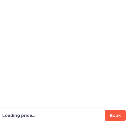
Loading price...
Book