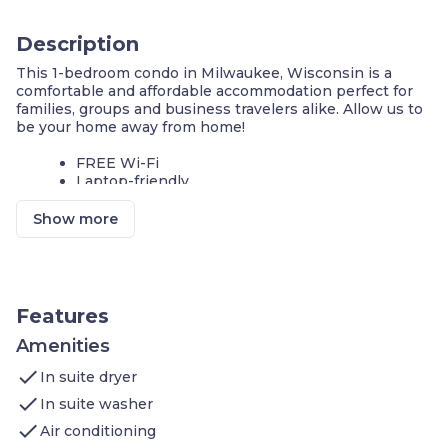
Description
This 1-bedroom condo in Milwaukee, Wisconsin is a
comfortable and affordable accommodation perfect for
families, groups and business travelers alike. Allow us to
be your home away from home!
FREE Wi-Fi
Laptop-friendly
FREE Parking
Show more
We invite you to join us and experience the comforts of
home. Sleeps up to 4 people. Our condo features:
1st Bedroom: 1 King bed and 1 Queen bed
Living area: TV, In Room Movies - Premium Cable
Kitchen: Stove, Microwave Oven, Toaster,
Features
Refrigerator (Full), Icemaker In Refrigerator,
Dishwasher, Pots/Pans/Serving Dishes,
Amenities
Plates/Glassware, Silverware
check
In suite dryer
Bathroom: Hairdryer, Towels, and complimentary
Toiletries
check
In suite washer
check
Additional amenities you’ll find at Staybridge Milwaukee
Air conditioning
Airport South include: