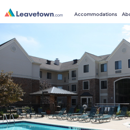
Accommodations
Abo