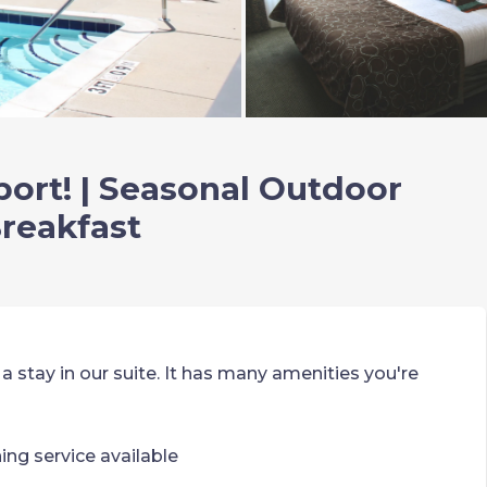
port! | Seasonal Outdoor
Breakfast
 a stay in our suite. It has many amenities you're
ning service available