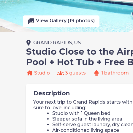
photo_library
View Gallery (19 photos)
place
GRAND RAPIDS, US
Studio Close to the Air
Pool + Hot Tub + Free 
house
groups
shower
Studio
3 guests
1 bathroom
Description
Your next trip to Grand Rapids starts with
sure to love, including:
Studio with 1 Queen bed
Sleeper sofa in the living area
Self-serve guest laundry, dry clea
Air-conditioned living space