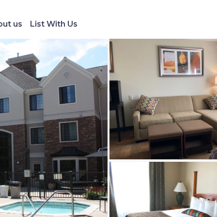
ut us
List With Us