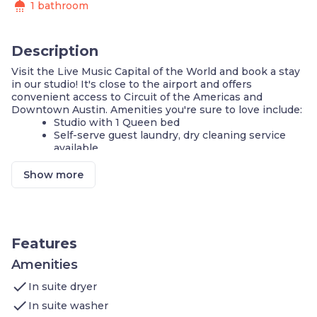
shower
1 bathroom
Description
Visit the Live Music Capital of the World and book a stay
in our studio! It's close to the airport and offers
convenient access to Circuit of the Americas and
Downtown Austin. Amenities you're sure to love include:
Studio with 1 Queen bed
Self-serve guest laundry, dry cleaning service
available
Air-conditioned living space
Cable television and DVD player
Show more
FREE Wi-Fi
Complimentary breakfast buffet with delicious
options
24-hour business center
24-hour fitness center
Features
Outdoor pool and hot tub
Amenities
Your next trip to the Live Music Capital of the World
check
starts with a stay in our suite!
In suite dryer
Our STUDIO has 1 Queen bed. Retreat to our air-
check
In suite washer
conditioned space, curl up and enjoy your favorite shows