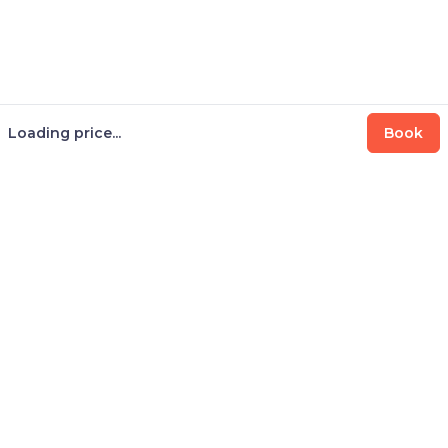
Loading price...
Book