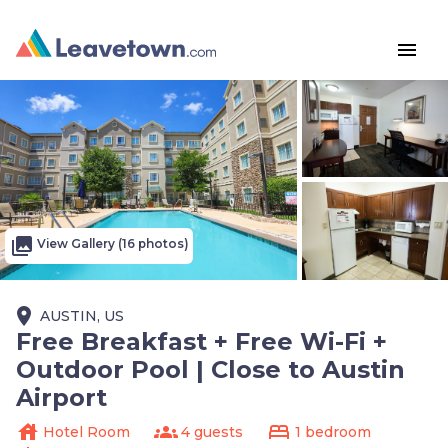
menu
photo_library
View Gallery (16 photos)
place
AUSTIN, US
Free Breakfast + Free Wi-Fi +
Outdoor Pool | Close to Austin
Airport
house
groups
bed
Hotel Room
4 guests
1 bedroom