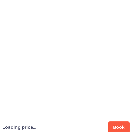
Loading price...
Book