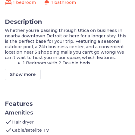
bed
shower
1 bedroom
1 bathroom
Description
Whether you're passing through Utica on business in
nearby downtown Detroit or here for a longer stay, this
is the perfect base for your trip. Featuring a seasonal
outdoor pool, a 24h business center, and a convenient
location near 5 shopping malls you can't go wrong! We
can't wait to host you in our space, which features:
1 Bedroom with 2 Double beds
Sleeper sofa in the living area
Air-conditioned living space
Show more
Cable television with a DVD player
Complimentary breakfast buffet with delicious
options
Access to the business center
Fitness center on-site
Features
Housekeeping service every few days
Seasonal outdoor pool and shared hot tub
Amenities
On-site guest service team
check
Hair dryer
Free parking available on-site
check
Cable/satelite TV
Welcome to your home away from home! Guests will get