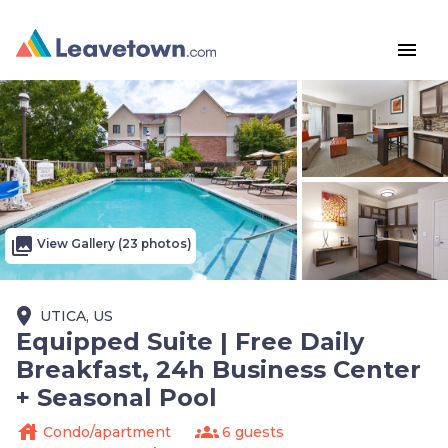
menu
photo_library
View Gallery (23 photos)
place
UTICA, US
Equipped Suite | Free Daily
Breakfast, 24h Business Center
+ Seasonal Pool
house
groups
Condo/apartment
6 guests