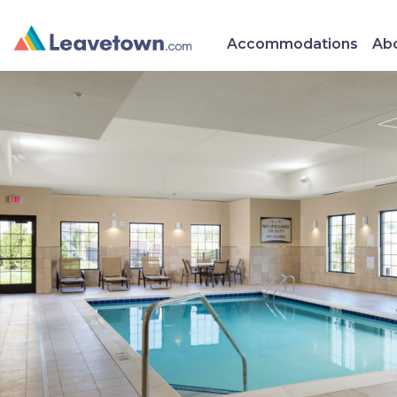
Accommodations
Abo