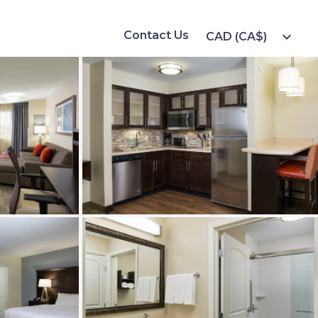
Contact Us
expand_more
CAD (CA$)