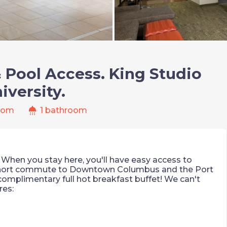
& Pool Access. King Studio
iversity.
shower
oom
1 bathroom
it! When you stay here, you'll have easy access to
 short commute to Downtown Columbus and the Port
 complimentary full hot breakfast buffet! We can't
res: