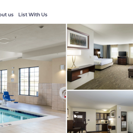
ut us
List With Us