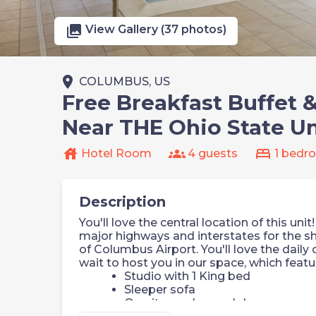
photo_library
View Gallery (37 photos)
place
COLUMBUS, US
Free Breakfast Buffet 
Near THE Ohio State Un
house
groups
bed
Hotel Room
4 guests
1 bedr
Description
You'll love the central location of this un
major highways and interstates for the
of Columbus Airport. You'll love the daily
wait to host you in our space, which featu
Studio with 1 King bed
Sleeper sofa
On-site washer and dryer