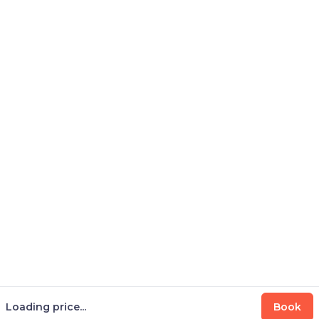
Loading price...
Book