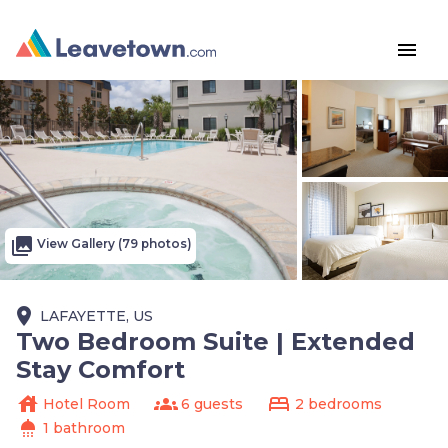
menu
photo_library
View Gallery (79 photos)
place
LAFAYETTE, US
Two Bedroom Suite | Extended
Stay Comfort
house
groups
bed
Hotel Room
6 guests
2 bedrooms
shower
1 bathroom