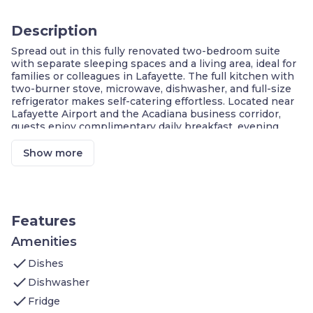
Description
Spread out in this fully renovated two-bedroom suite
with separate sleeping spaces and a living area, ideal for
families or colleagues in Lafayette. The full kitchen with
two-burner stove, microwave, dishwasher, and full-size
refrigerator makes self-catering effortless. Located near
Lafayette Airport and the Acadiana business corridor,
guests enjoy complimentary daily breakfast, evening
social receptions, a heated outdoor pool and hot tub, and
free self-service laundry.
Show more
Two Separate Bedrooms For Privacy
Spacious Living Area With Seating
Fully Equipped Kitchen With Dishwasher
Complimentary Daily Breakfast Included
Heated Outdoor Pool And Hot Tub Access
Features
Evening Social Receptions Three Nights Weekly
Complimentary High-Speed WiFi
Amenities
check
Welcome to this
Dishes
TBD
sq. ft. fully renovated two-bedroom
suite, the ideal choice for families, colleagues, or groups
check
Dishwasher
seeking separate sleeping spaces and a comfortable
check
extended stay in Lafayette, Louisiana.
Fridge