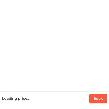
Loading price...
Book