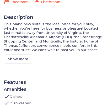
bed
shower
1 bedroom
1 bathroom
Description
This brand new suite is the ideal place for your stay,
whether you're here for business or pleasure! Located
just minutes away from University of Virginia, the
Charlottesville Albemarle Airport (CHO), the Stonebridge
Shopping Center, and Monticello, the historic home of
Thomas Jefferson, convenience meets comfort in this
equipped suite. We can't wait to host you in our space,
which features:
1 Bedroom with 1 King bed
Show more
Pull-out bed in the living area
On-site washer and dryer
Air-conditioned living space
Cable television
FREE Wi-Fi
Features
Cook a meal in your KITCHEN
Complimentary breakfast buffet with delicious
Amenities
options
check
Dishes
Access to the business center
Fitness center on-site
check
Dishwasher
Housekeeping service every few days