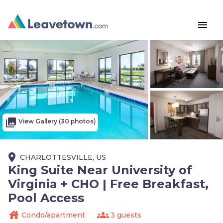
menu
photo_library
View Gallery (30 photos)
place
CHARLOTTESVILLE, US
King Suite Near University of
Virginia + CHO | Free Breakfast,
Pool Access
house
groups
Condo/apartment
3 guests