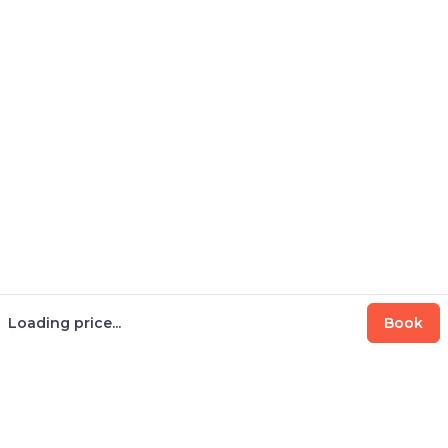
Loading price...
Book