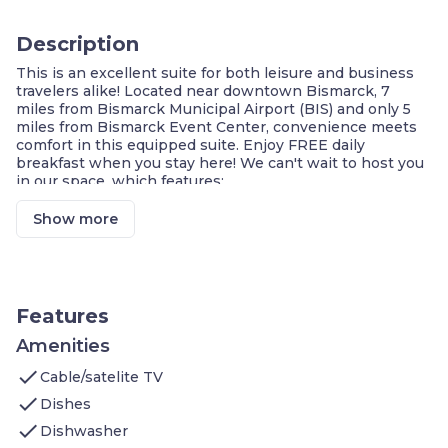
Description
This is an excellent suite for both leisure and business
travelers alike! Located near downtown Bismarck, 7
miles from Bismarck Municipal Airport (BIS) and only 5
miles from Bismarck Event Center, convenience meets
comfort in this equipped suite. Enjoy FREE daily
breakfast when you stay here! We can't wait to host you
in our space, which features:
1 Bedroom with 1 King bed
Sleeper sofa
Show more
On-site washer and dryer
Air-conditioned living space
Cable television
DVD player
Complimentary breakfast buffet with delicious
Features
options
Access to the business center
Amenities
Fitness center on-site
check
Cable/satelite TV
Housekeeping service every few days
Shared hot tub
check
Dishes
Shared indoor pool
check
Dishwasher
On-site guest service team