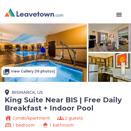
menu
photo_library
View Gallery (16 photos)
place
BISMARCK, US
King Suite Near BIS | Free Daily
Breakfast + Indoor Pool
house
groups
Condo/apartment
2 guests
bed
shower
1 bedroom
1 bathroom