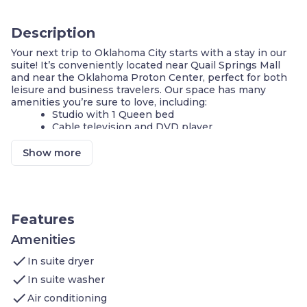
Description
Your next trip to Oklahoma City starts with a stay in our
suite! It’s conveniently located near Quail Springs Mall
and near the Oklahoma Proton Center, perfect for both
leisure and business travelers. Our space has many
amenities you’re sure to love, including:
Studio with 1 Queen bed
Cable television and DVD player
Complimentary breakfast buffet with delicious
options
Show more
Grill your favorite meal in the shared BBQ area
Business center
Fitness center
Shared pool
Parking available on-site
Features
On-site guest service team
Amenities
Welcome to your home away from home!
check
Retreat to our air-conditioned STUDIO that features 1
In suite dryer
Queen bed. Curl up and enjoy your favorite shows on our
check
In suite washer
flatscreen TV or watch your favorite movie with our DVD
check
player. Video rentals are available. You can easily connect
Air conditioning