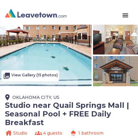
menu
photo_library
View Gallery (15 photos)
place
OKLAHOMA CITY, US
Studio near Quail Springs Mall |
Seasonal Pool + FREE Daily
Breakfast
house
groups
shower
Studio
4 guests
1 bathroom