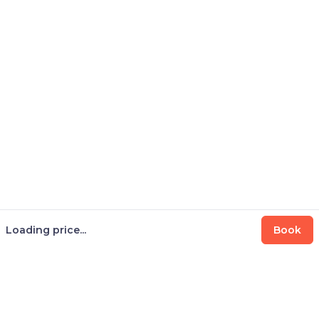
Loading price...
Book