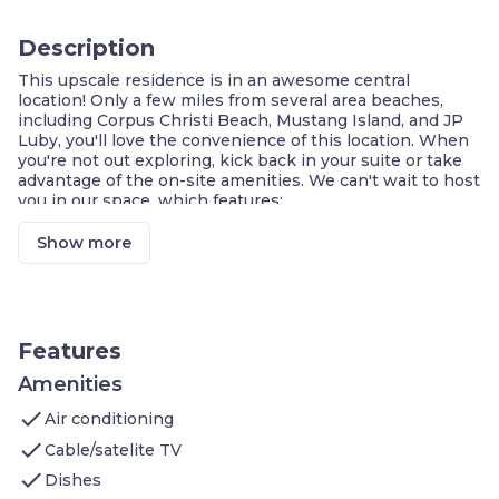
Description
This upscale residence is in an awesome central
location! Only a few miles from several area beaches,
including Corpus Christi Beach, Mustang Island, and JP
Luby, you'll love the convenience of this location. When
you're not out exploring, kick back in your suite or take
advantage of the on-site amenities. We can't wait to host
you in our space, which features:
1 Bedroom with 1 Queen bed
On-site washer and dryer
Show more
In-house dry-cleaning service
Air-conditioned living space
Cable television and DVD player
Complimentary breakfast buffet with delicious
options
Features
Access to the business center
Fitness center on-site
Amenities
Housekeeping service every few days
check
Air conditioning
On-site guest service team
Free parking available on-site
check
Cable/satelite TV
check
Welcome to your home away from home, conveniently
Dishes