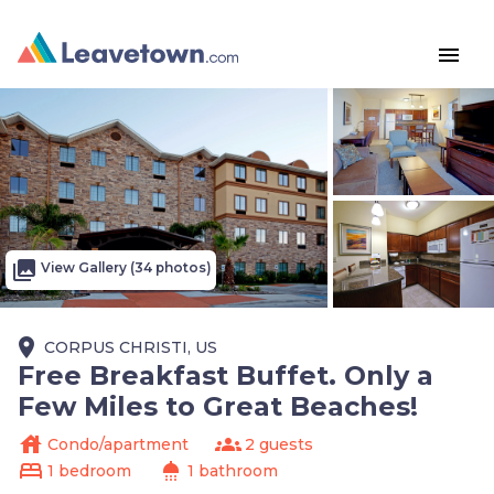
menu
photo_library
View Gallery (34 photos)
place
CORPUS CHRISTI, US
Free Breakfast Buffet. Only a
Few Miles to Great Beaches!
house
groups
Condo/apartment
2 guests
bed
shower
1 bedroom
1 bathroom