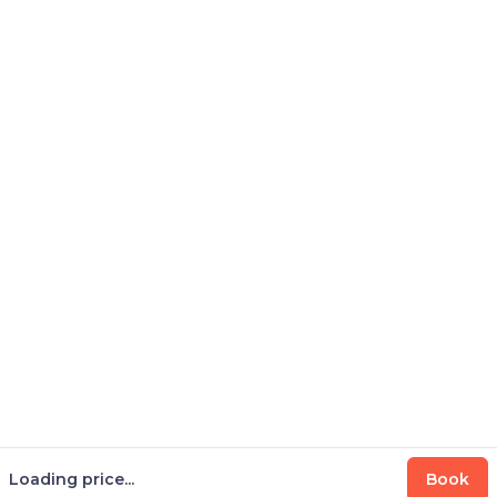
Loading price...
Book