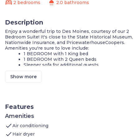
bed
shower
2 bedrooms
2.0 bathrooms
Description
Enjoy a wonderful trip to Des Moines, courtesy of our 2
Bedroom Suite! It's close to the State Historical Museum,
Nationwide Insurance, and PricewaterhouseCoopers.
Amenities you're sure to love include:
1 BEDROOM with 1 King bed
1 BEDROOM with 2 Queen beds
Sleeper sofa for additional guests
Self-serve guest laundry
Air-conditioned living space
Show more
Cable television and DVD player
FREE Wi-Fi
Complimentary breakfast buffet with delicious
options
Fully-equipped kitchen
Features
24-hour business center
24-hour fitness center
Amenities
Indoor pool
check
Air conditioning
Hot Tub
check
Hair dryer
Our suite is perfect for your next stay in Des Moines! If