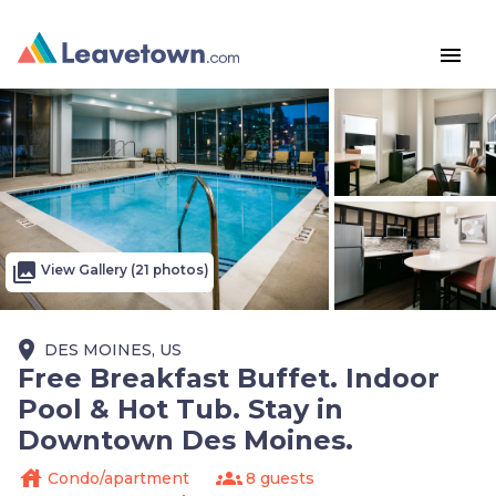
menu
photo_library
View Gallery (21 photos)
place
DES MOINES, US
Free Breakfast Buffet. Indoor
Pool & Hot Tub. Stay in
Downtown Des Moines.
house
groups
Condo/apartment
8 guests