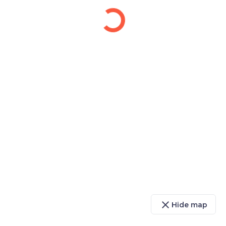
close
Hide map