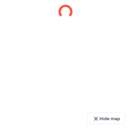
close
Hide map