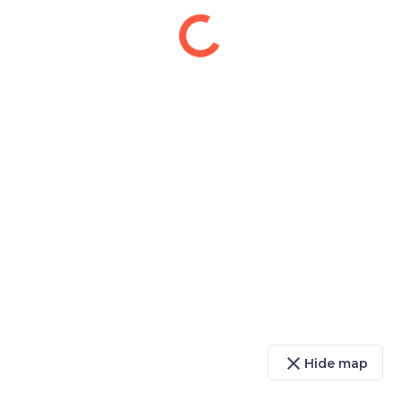
close
Hide map