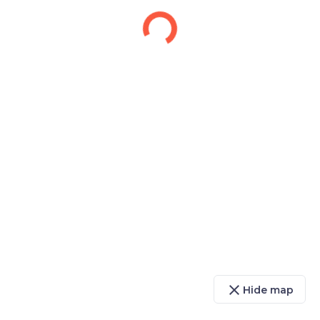
close
Hide map