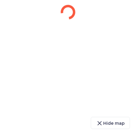
close
Hide map