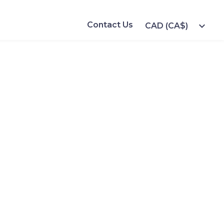
Contact Us
expand_more
CAD (CA$)