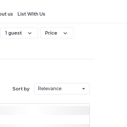
ut us
List With Us
expand_more
expand_more
1 guest
Price
Relevance
Sort by