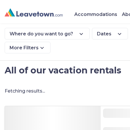
Accommodations
Abo
expand_more
expand_more
Where do you want to go?
Dates
expand_more
More Filters
All of our vacation rentals
Fetching results...