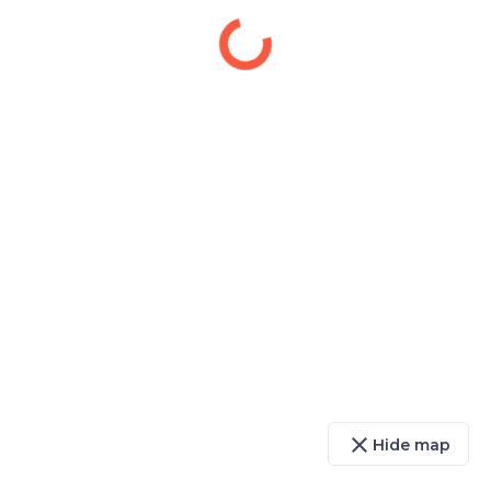
close
Hide map