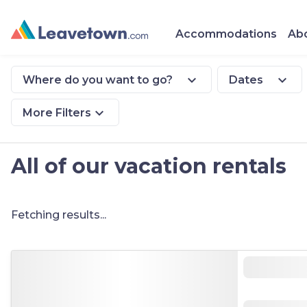
Accommodations
Abo
expand_more
expand_more
Where do you want to go?
Dates
expand_more
More Filters
All of our vacation rentals
Fetching results...