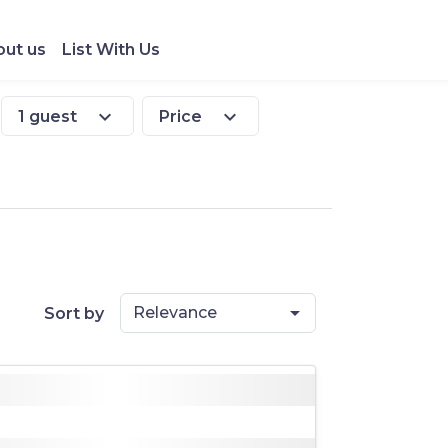
ut us
List With Us
expand_more
expand_more
1 guest
Price
Relevance
Sort by