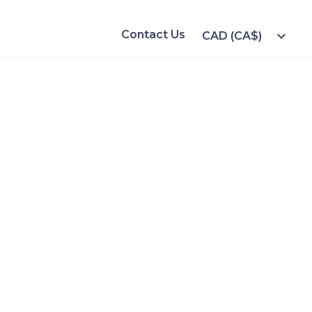
Contact Us
expand_more
CAD (CA$)