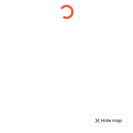
close
Hide map