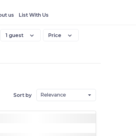
ut us
List With Us
expand_more
expand_more
1 guest
Price
Relevance
Sort by