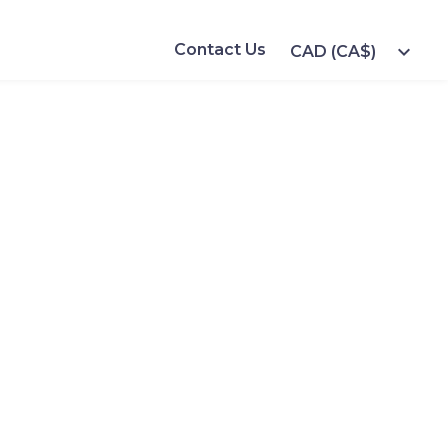
Contact Us
expand_more
CAD (CA$)