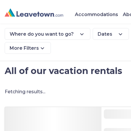
Accommodations
Abo
expand_more
expand_more
Where do you want to go?
Dates
expand_more
More Filters
All of our vacation rentals
Fetching results...