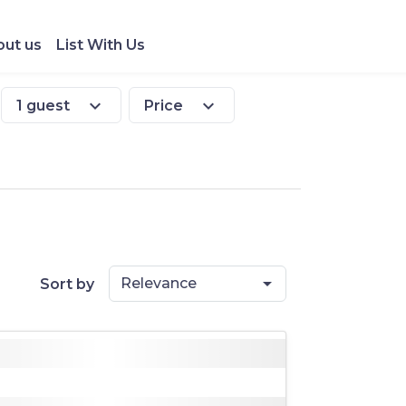
ut us
List With Us
expand_more
expand_more
1 guest
Price
Relevance
Sort by