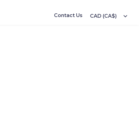
Contact Us
expand_more
CAD (CA$)