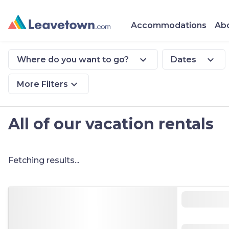
Accommodations
Abo
expand_more
expand_more
Where do you want to go?
Dates
expand_more
More Filters
All of our vacation rentals
Fetching results...