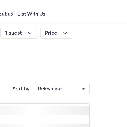
ut us
List With Us
expand_more
expand_more
1 guest
Price
Relevance
Sort by