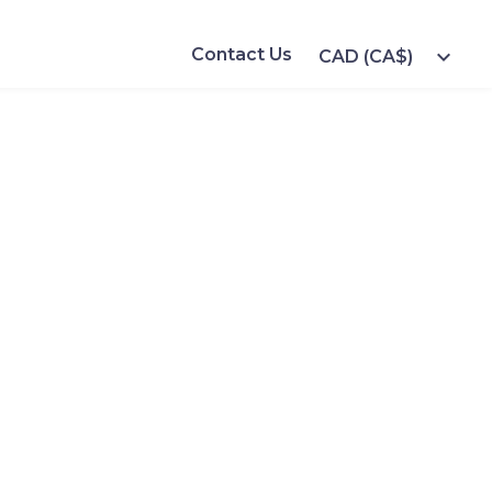
Contact Us
expand_more
CAD (CA$)