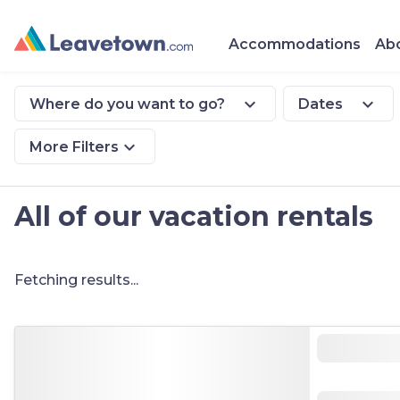
Accommodations
Abo
expand_more
expand_more
Where do you want to go?
Dates
expand_more
More Filters
All of our vacation rentals
Fetching results...