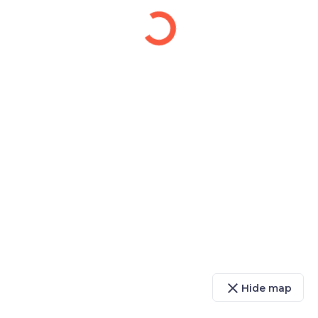
close
Hide map