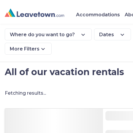
Accommodations
Abo
expand_more
expand_more
Where do you want to go?
Dates
expand_more
More Filters
All of our vacation rentals
Fetching results...