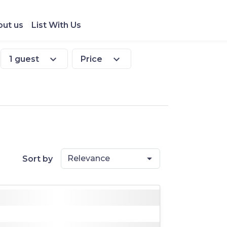
ut us
List With Us
expand_more
expand_more
1 guest
Price
Relevance
Sort by