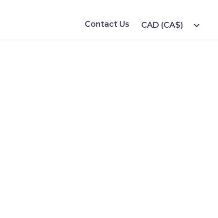
Contact Us
expand_more
CAD (CA$)