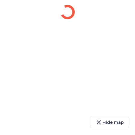
close
Hide map