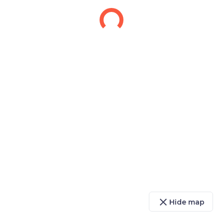
close
Hide map