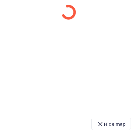
close
Hide map