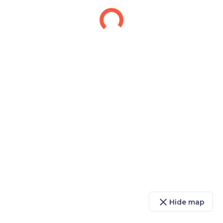
close
Hide map