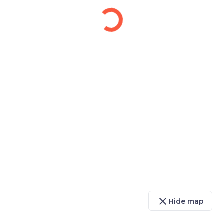
close
Hide map