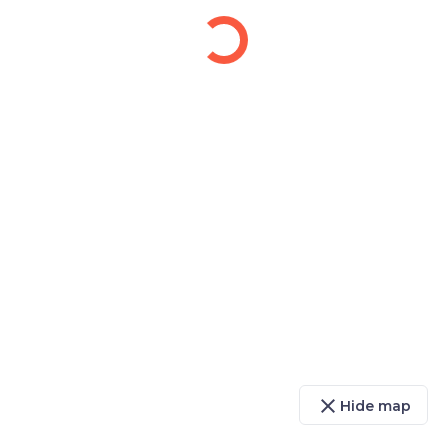
close
Hide map