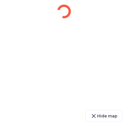
close
Hide map