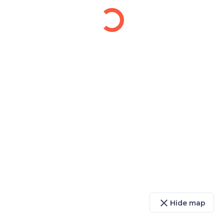
close
Hide map