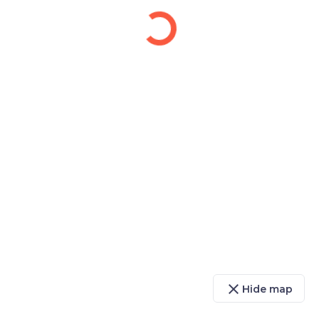
close
Hide map