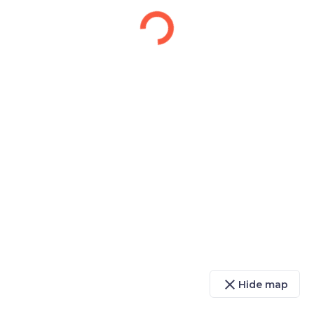
close
Hide map