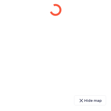
close
Hide map