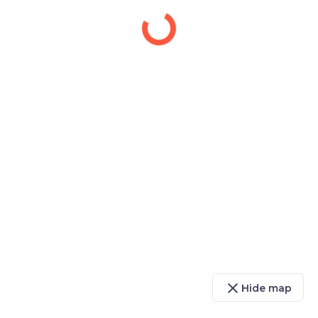
close
Hide map