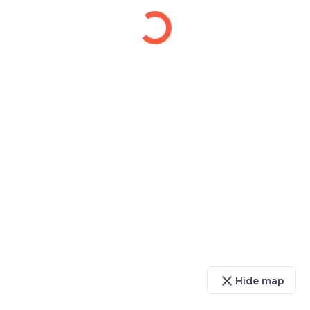
close
Hide map