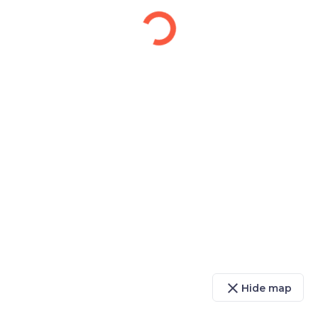
close
Hide map