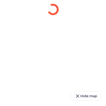
close
Hide map