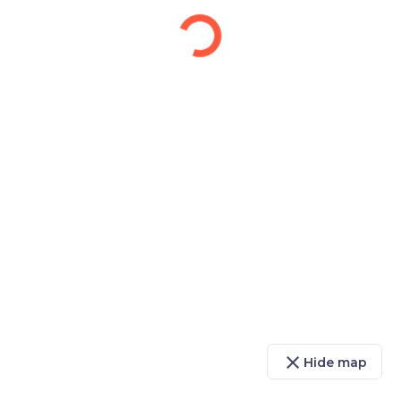
close
Hide map